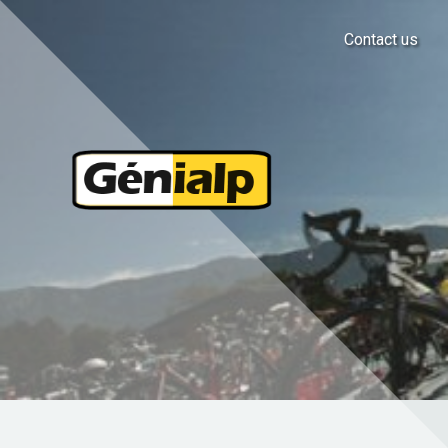
Contact us