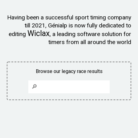
Having been a successful sport timing company
till 2021, Génialp is now fully dedicated to
Wiclax
editing
, a leading software solution for
timers from all around the world
Browse our legacy race results